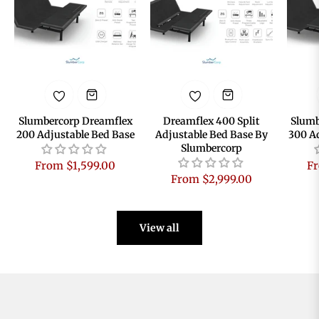
Slumbercorp Dreamflex
Dreamflex 400 Split
Slumb
200 Adjustable Bed Base
Adjustable Bed Base By
300 A
Slumbercorp
From $1,599.00
Fr
From $2,999.00
View all