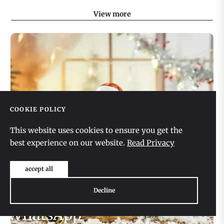
View more
COOKIE POLICY
This website uses cookies to ensure you get the
best experience on our website.
Read Privacy
accept all
Decline