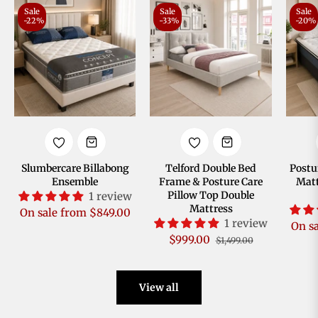
Sale
Sale
Sale
-22%
-33%
-20%
Slumbercare Billabong
Telford Double Bed
Postu
Ensemble
Frame & Posture Care
Matt
Pillow Top Double
1 review
Mattress
On sale from $849.00
1 review
On s
Regular
Sale
$999.00
$1,499.00
price
price
View all