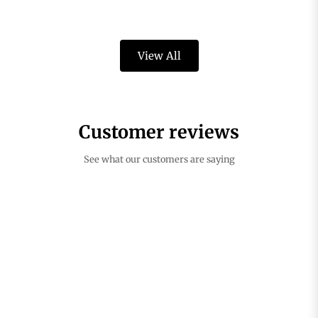
View All
Customer reviews
See what our customers are saying