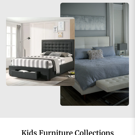
Kids Furniture Collections