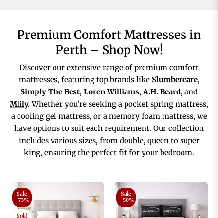
Premium Comfort Mattresses in
Perth – Shop Now!
Discover our extensive range of premium comfort
mattresses, featuring top brands like
Slumbercare
,
Simply The Best
,
Loren Williams
,
A.H. Beard
, and
Mlily
.
Whether you're seeking a pocket spring mattress,
a cooling gel mattress, or a memory foam mattress, we
have options to suit each requirement. Our collection
includes various sizes, from double, queen to super
king, ensuring the perfect fit for your bedroom.
Sale
Sale
-73%
-50%
Sold