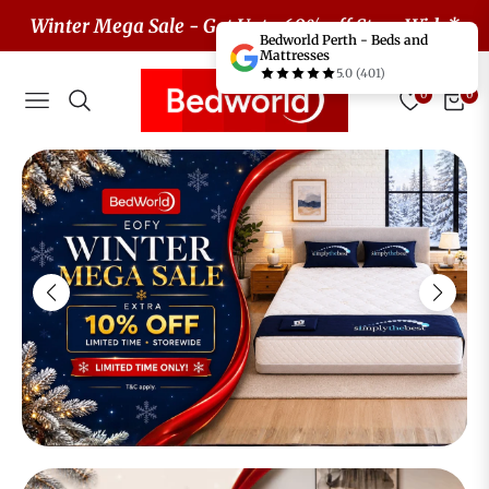
Winter Mega Sale - Get Upto 60% off Store Wide*
Bedworld Perth - Beds and
Mattresses
5.0 (401)
0
0
Navigation
Cart