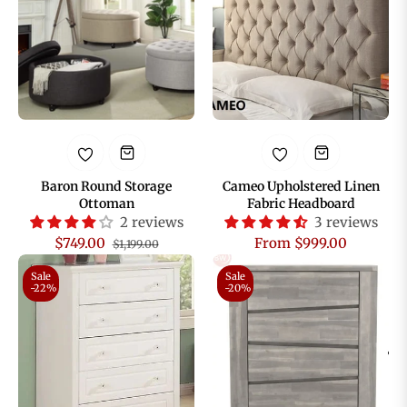
Baron Round Storage
Cameo Upholstered Linen
Ottoman
Fabric Headboard
2 reviews
3 reviews
Regular
Sale
$749.00
From $999.00
$1,199.00
price
price
Sale
Sale
-22%
-20%