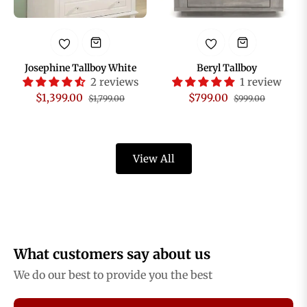
Josephine Tallboy White
Beryl Tallboy
2 reviews
1 review
Regular
Sale
Regular
Sale
$1,399.00
$799.00
$1,799.00
$999.00
price
price
price
price
View All
What customers say about us
We do our best to provide you the best