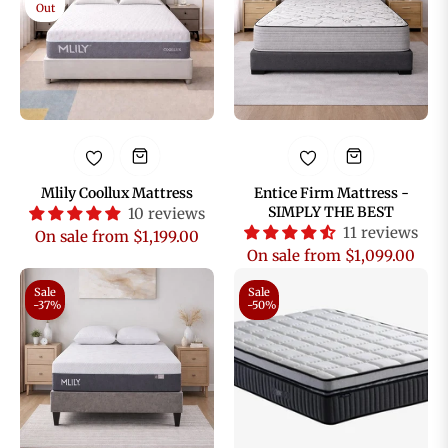
Out
Mlily Coollux Mattress
Entice Firm Mattress -
SIMPLY THE BEST
10 reviews
11 reviews
On sale from $1,199.00
On sale from $1,099.00
Sale
Sale
-37%
-50%