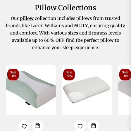
Pillow Collections
Our
pillow
collection includes pillows from trusted
brands like Loren Williams and MLILY, ensuring quality
and comfort. With various sizes and firmness levels
available up to 60% OFF, find the perfect pillow to
enhance your sleep experience.
Sale
Sale
Sale
-31%
-9%
-31%