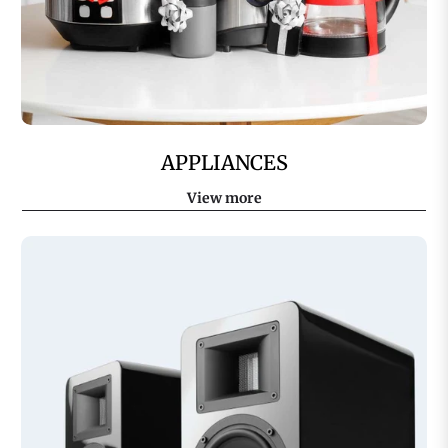
APPLIANCES
View more