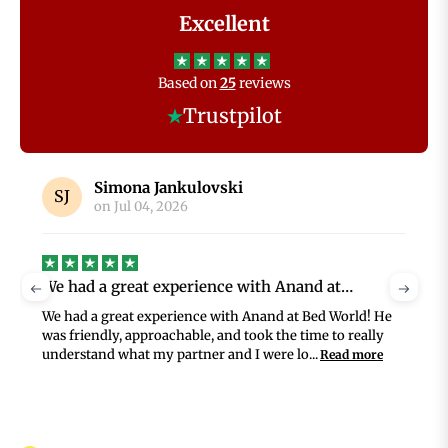
Excellent
Based on
25
reviews
Trustpilot
Jennifer Whitely
on
Jul 02, 2026
BedWorld service was superb
G
BedWorld service was superb, from selection through to
G
delivery and assembly of my new bed and mattress. The
prices were very reasonable for such high...
Read more