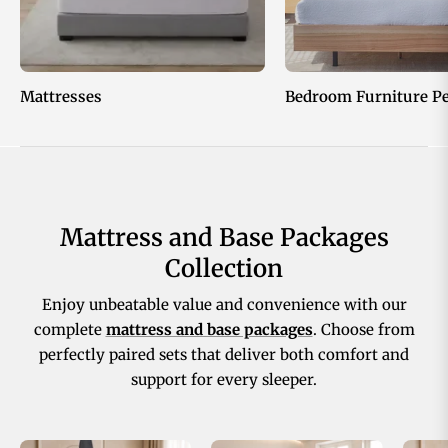
Mattresses
Bedroom Furniture P
Mattress and Base Packages
Collection
Enjoy unbeatable value and convenience with our
complete
mattress and base packages
. Choose from
perfectly paired sets that deliver both comfort and
support for every sleeper.