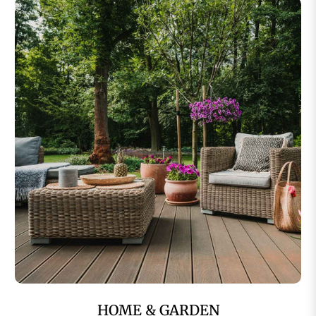
HOME & GARDEN