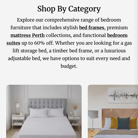
Shop By Category
Explore our comprehensive range of bedroom
furniture that includes stylish
bed frames
, premium
mattress Perth
collections, and functional
bedroom
suites
up to 60% off. Whether you are looking for a gas
lift storage bed, a timber bed frame, or a luxurious
adjustable bed, we have options to suit every need and
budget.