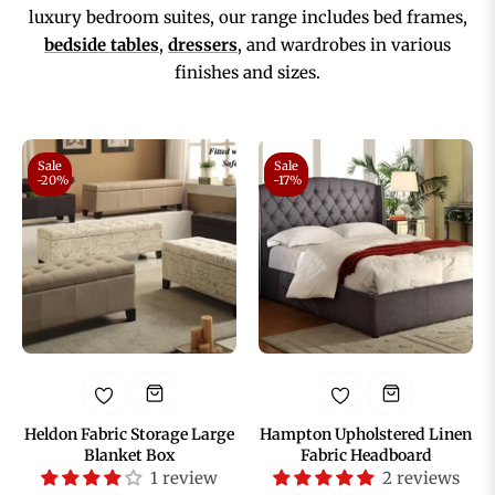
luxury bedroom suites, our range includes bed frames,
bedside tables
,
dressers
, and wardrobes in various
finishes and sizes.
Sale
Sale
-20%
-17%
Heldon Fabric Storage Large
Hampton Upholstered Linen
Blanket Box
Fabric Headboard
1 review
2 reviews