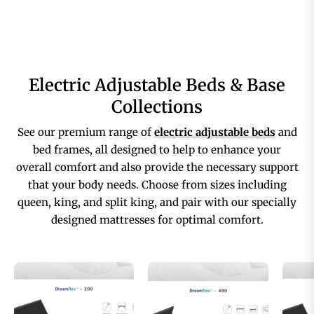
Electric Adjustable Beds & Base
Collections
See our premium range of
electric adjustable beds
and
bed frames, all designed to help to enhance your
overall comfort and also provide the necessary support
that your body needs. Choose from sizes including
queen, king, and split king, and pair with our specially
designed mattresses for optimal comfort.