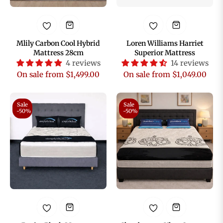
Mlily Carbon Cool Hybrid
Loren Williams Harriet
Mattress 28cm
Superior Mattress
4 reviews
14 reviews
On sale from $1,499.00
On sale from $1,049.00
Sale
Sale
-50%
-50%