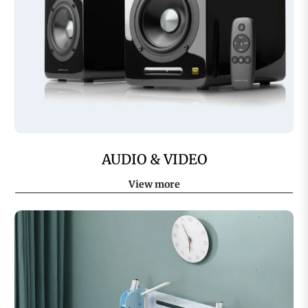
AUDIO & VIDEO
View more