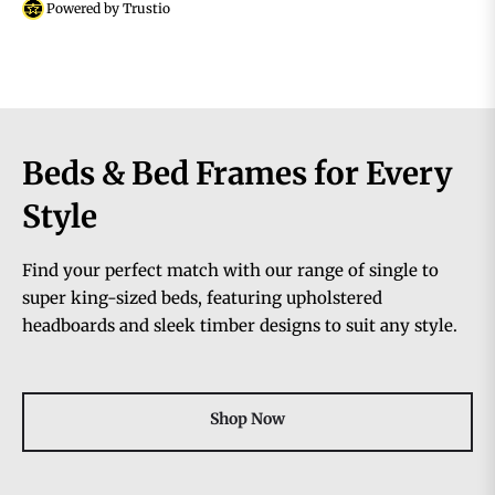
Powered by Trustio
Beds & Bed Frames for Every
Style
Find your perfect match with our range of single to
super king-sized beds, featuring upholstered
headboards and sleek timber designs to suit any style.
Shop Now