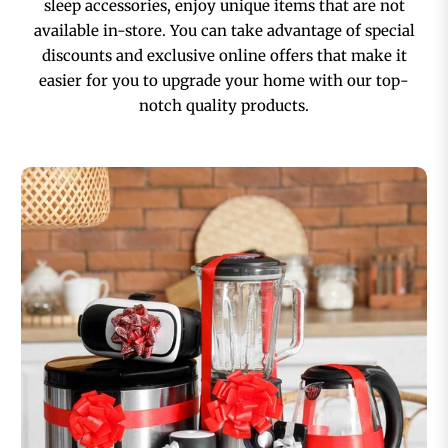
sleep accessories, enjoy unique items that are not
available in-store. You can take advantage of special
discounts and exclusive online offers that make it
easier for you to upgrade your home with our top-
notch quality products.