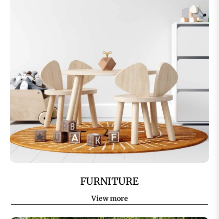
FURNITURE
View more