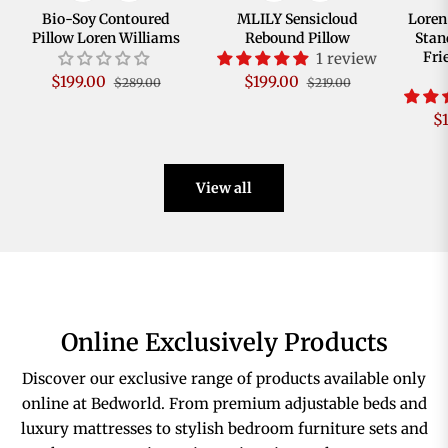
Bio-Soy Contoured
MLILY Sensicloud
Loren
Pillow Loren Williams
Rebound Pillow
Stan
Fri
1 review
Regular
Sale
Regular
Sale
$199.00
$199.00
$289.00
$219.00
price
price
price
price
R
$
pr
View all
Online Exclusively Products
Discover our exclusive range of products available only
online at Bedworld. From premium adjustable beds and
luxury mattresses to stylish bedroom furniture sets and