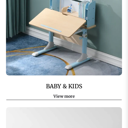
BABY & KIDS
View more