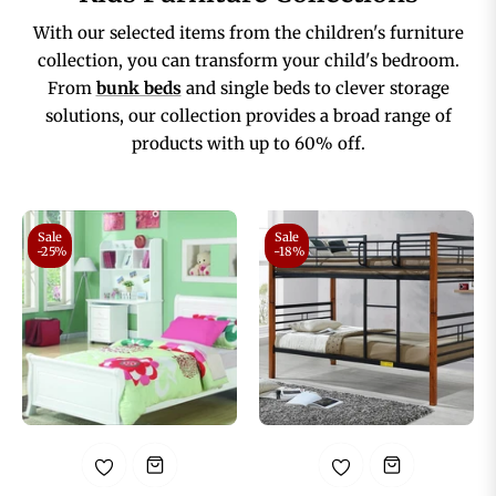
With our selected items from the children's furniture
collection, you can transform your child's bedroom.
From
bunk beds
and single beds to clever storage
solutions, our collection provides a broad range of
products with up to 60% off.
Sale
Sale
-25%
-18%