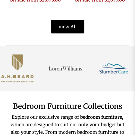
View All
Bedroom Furniture Collections
Explore our exclusive range of
bedroom furniture
,
which are designed to suit not only your budget but
also your style. From modern bedroom furniture to