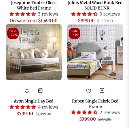
Josephine Timber Gloss
Julius Metal Wood Bunk Bed
White Bed Frame
- SOLID BUNK
3 reviews
3 reviews
Regular
Sale
On sale from $1,499.00
$899.00
$1,099.00
price
price
Sale
Sale
-27%
-33%
Avon Single Day Bed
Ruben Single Fabric Bed
Frame
4 reviews
2 reviews
Regular
Sale
$799.00
$1,099.00
Regular
Sale
$399.00
$599.00
price
price
price
price