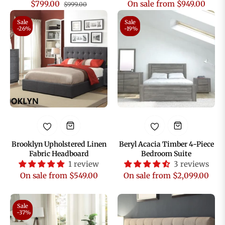
Regular
Sale
$799.00
On sale from $949.00
$999.00
price
price
Sale
Sale
-26%
-19%
Brooklyn Upholstered Linen
Beryl Acacia Timber 4-Piece
Fabric Headboard
Bedroom Suite
1 review
3 reviews
On sale from $549.00
On sale from $2,099.00
Sale
-37%