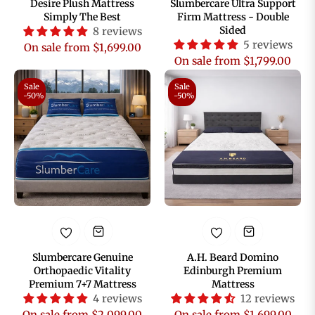
Desire Plush Mattress
Slumbercare Ultra Support
Simply The Best
Firm Mattress - Double
Sided
8 reviews
5 reviews
On sale from $1,699.00
On sale from $1,799.00
Sale
Sale
-50%
-50%
Slumbercare Genuine
A.H. Beard Domino
Orthopaedic Vitality
Edinburgh Premium
Premium 7+7 Mattress
Mattress
4 reviews
12 reviews
On sale from $2,099.00
On sale from $1,699.00