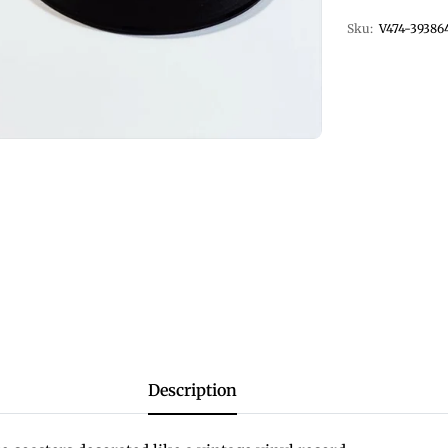
Sku:
V474-39386
Description