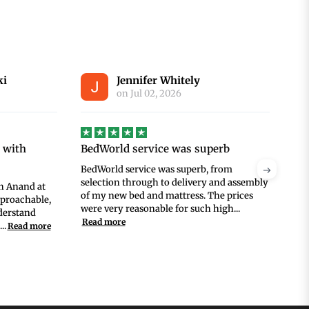
Annie Fitzgerald
S
on
Jun 30, 2026
perb
Great service
Gre
 from
Great service, and a great deal on a good
Ana
 and assembly
mattress!
pur
he prices
was
high...
wit
Rea