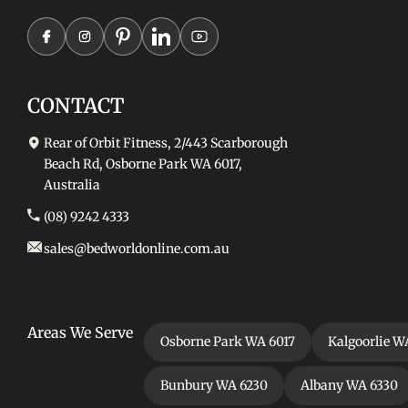
CONTACT
Rear of Orbit Fitness, 2/443 Scarborough
Beach Rd, Osborne Park WA 6017,
Australia
(08) 9242 4333
sales@bedworldonline.com.au
Areas We Serve
Osborne Park WA 6017
Kalgoorlie W
Bunbury WA 6230
Albany WA 6330