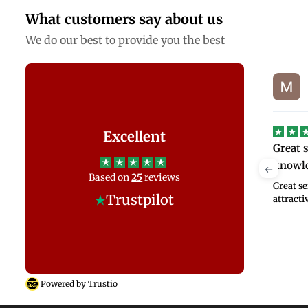
What customers say about us
We do our best to provide you the best
Mike Hendriks
SJ
on
Jul 14, 2026
Excellent
s
Great service and product
We had
knowledge at…
Anand
y
Based on
25
reviews
, and
Great service and product knowledge at
We had 
t!
Trustpilot
attractive price
Bed Wor
and took
what my 
Powered by Trustio