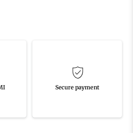
processed securely
options
Your payment information is
MI
Secure payment
MI
Secure payment