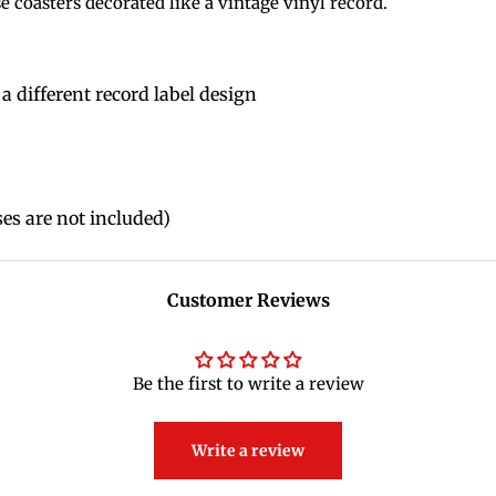
 coasters decorated like a vintage vinyl record.
 a different record label design
es are not included)
Customer Reviews
Be the first to write a review
Write a review