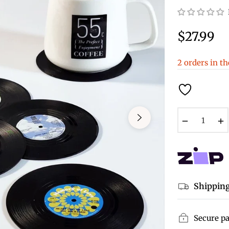
$27.99
Regular
price
2 orders in th
−
Shipping
Secure p