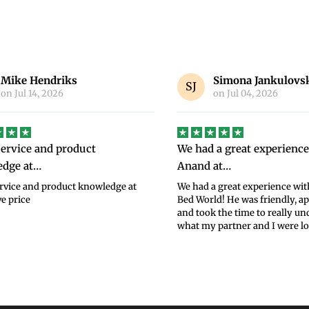
Simona Jankulovski
Jennifer Whitely
on
Jul 04, 2026
on
Jul 02, 2026
 a great experience with
BedWorld service was su
 at…
BedWorld service was superb,
selection through to delivery
a great experience with Anand at
of my new bed and mattress. T
ld! He was friendly, approachable,
were very reasonable for such 
 the time to really understand
Read more
partner and I were lo...
Read more