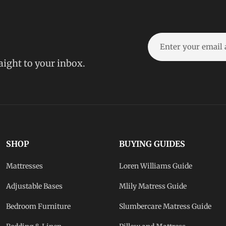
raight to your inbox.
SHOP
BUYING GUIDES
Mattresses
Loren Williams Guide
Adjustable Bases
Mlily Matress Guide
Bedroom Furniture
Slumbercare Matress Guide