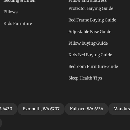
Bedding & Linen
Pillow and Mattress
Protector Buying Guide
Pillows
Bed Frame Buying Guide
Kids Furniture
Adjustable Base Guide
Pillow Buying Guide
Kids Bed Buying Guide
Bedroom Furniture Guide
Sleep Health Tips
A 6430
Exmouth, WA 6707
Kalbarri WA 6536
Mandura