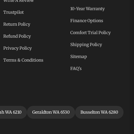
Write A Review
10-Year Warranty
Trustpilot
Finance Options
Return Policy
Comfort Trial Policy
Refund Policy
Shipping Policy
Privacy Policy
Sitemap
Terms & Conditions
FAQ's
h WA 6210
Geraldton WA 6530
Busselton WA 6280