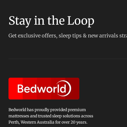
Stay in the Loop
Get exclusive offers, sleep tips & new arrivals st
Bedworld has proudly provided premium
mattresses and trusted sleep solutions across
Perth, Western Australia for over 20 years.