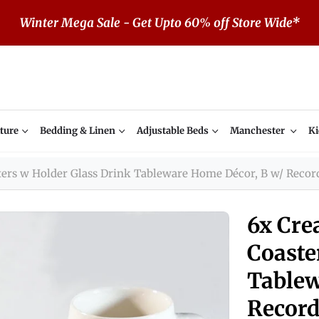
Winter Mega Sale - Get Upto 60% off Store Wide*
ture
Bedding & Linen
Adjustable Beds
Manchester
Ki
ters w Holder Glass Drink Tableware Home Décor, B w/ Recor
6x Cre
Coaste
Tablew
Record