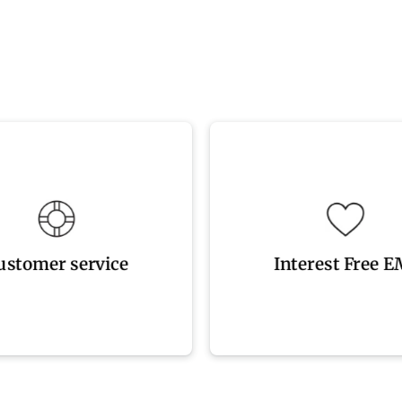
9242 4333
available
on? Please contact us at 08
Easy Interest Free EMI 
ustomer service
Interest Free E
ustomer service
Interest Free E