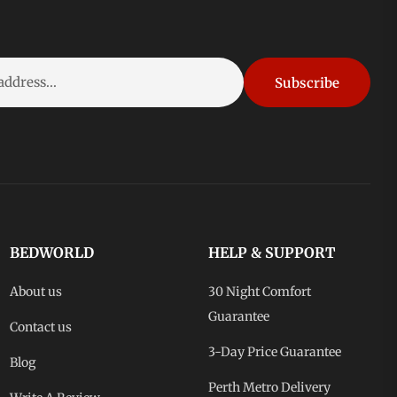
Subscribe
BEDWORLD
HELP & SUPPORT
About us
30 Night Comfort
Guarantee
Contact us
3-Day Price Guarantee
Blog
Perth Metro Delivery