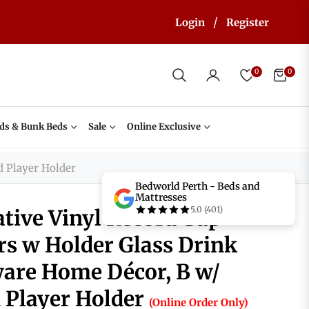
/
Login
Register
0
0
Cart
ds & Bunk Beds
Sale
Online Exclusive
d Player Holder
Bedworld Perth - Beds and
Mattresses
5.0 (401)
ative Vinyl Record Cup
rs w Holder Glass Drink
are Home Décor, B w/
 Player Holder
(Online Order Only)