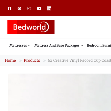
Fb
Pin
Ins
You
Linkedin
Mattresses
Mattress And Base Packages
Bedroom Furni
Home
Products
6x Creative Vinyl Record Cup Coas