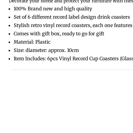
Decorate your home and protect your furniture with these
100% Brand new and high quality
Set of 6 different record label design drink coasters
Stylish retro vinyl record coasters, each one features
Comes with gift box, ready to go for gift
Material: Plastic
Size: diameter: approx. 10cm
Item Includes: 6pcs Vinyl Record Cup Coasters (Glass