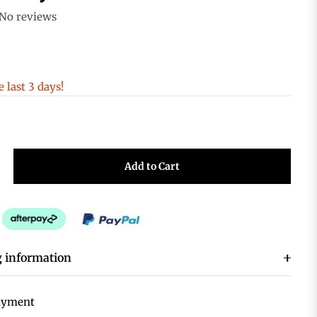
No reviews
e last 3 days!
+
Add to Cart
 information
ayment